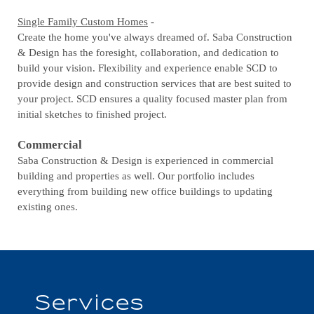
Single Family Custom Homes
-
Create the home you've always dreamed of. Saba Construction
& Design has the foresight, collaboration, and dedication to
build your vision. Flexibility and experience enable SCD to
provide design and construction services that are best suited to
your project. SCD ensures a quality focused master plan from
initial sketches to finished project.
Commercial
Saba Construction & Design is experienced in commercial
building and properties as well. Our portfolio includes
everything from building new office buildings to updating
existing ones.
Services