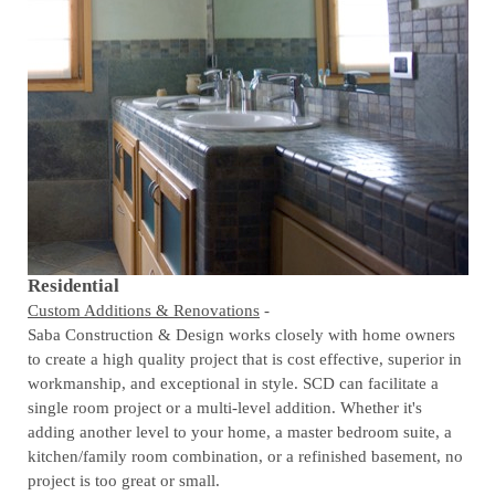
Residential
Custom Additions & Renovations
-
Saba Construction & Design works closely with home owners
to create a high quality project that is cost effective, superior in
workmanship, and exceptional in style. SCD can facilitate a
single room project or a multi-level addition. Whether it's
adding another level to your home, a master bedroom suite, a
kitchen/family room combination, or a refinished basement, no
project is too great or small.