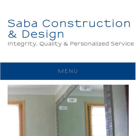
Saba Construction
& Design
Integrity, Quality & Personalized Service