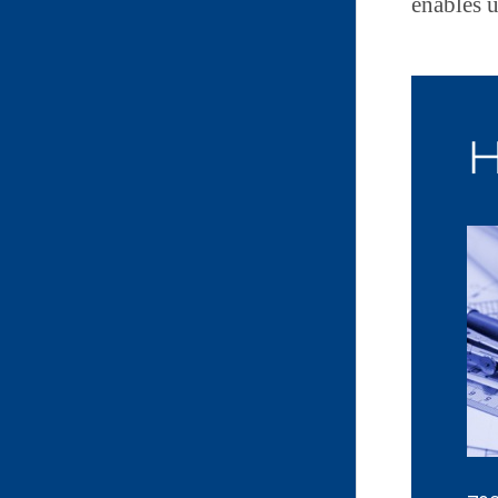
enables u