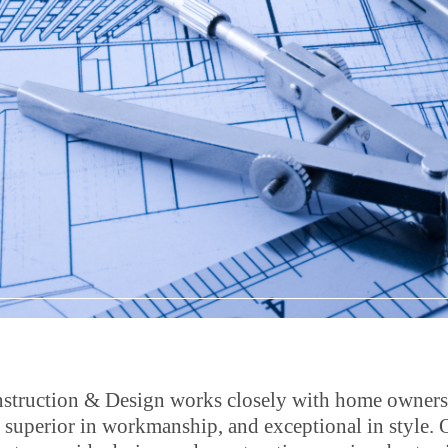
struction & Design works closely with home owners to
, superior in workmanship, and exceptional in style. 