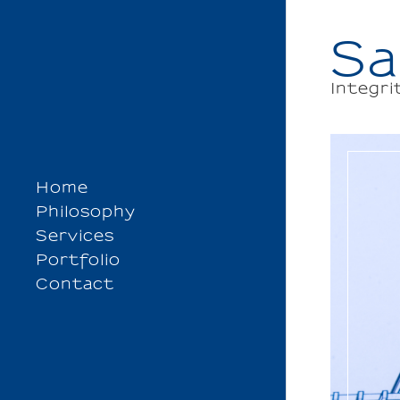
Sa
Integri
Home
Philosophy
Services
Portfolio
Contact