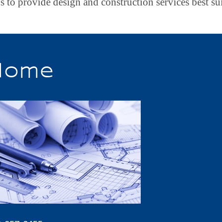
s to provide design and construction services best su
Home