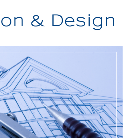
on & Design