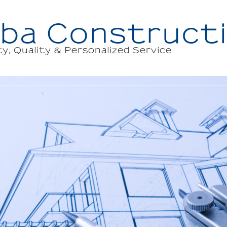
ba Constructi
ty, Quality & Personalized Service