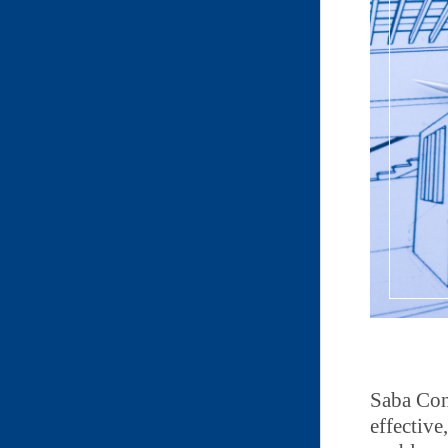
Saba Con
effective