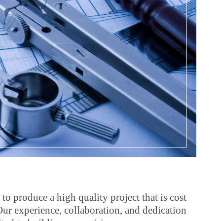
 produce a high quality project that is cost
Our experience, collaboration, and dedication